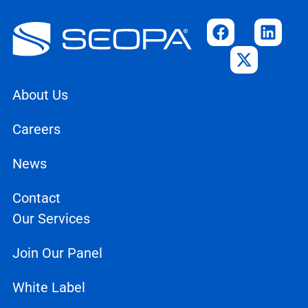
About Us
Careers
News
Contact
Our Services
Join Our Panel
White Label