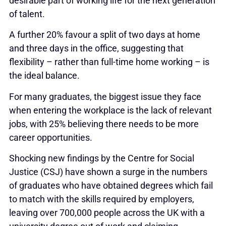
desirable part of working life for the next generation
of talent.
A further 20% favour a split of two days at home
and three days in the office, suggesting that
flexibility – rather than full-time home working – is
the ideal balance.
For many graduates, the biggest issue they face
when entering the workplace is the lack of relevant
jobs, with 25% believing there needs to be more
career opportunities.
Shocking new findings by the Centre for Social
Justice (CSJ) have shown a surge in the numbers
of graduates who have obtained degrees which fail
to match with the skills required by employers,
leaving over 700,000 people across the UK with a