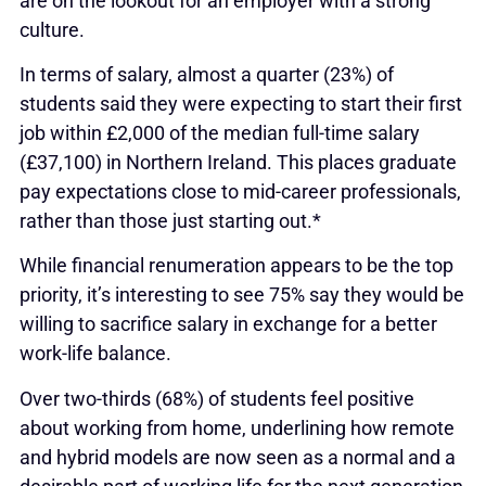
are on the lookout for an employer with a strong
culture.
In terms of salary, almost a quarter (23%) of
students said they were expecting to start their first
job within £2,000 of the median full-time salary
(£37,100) in Northern Ireland. This places graduate
pay expectations close to mid-career professionals,
rather than those just starting out.*
While financial renumeration appears to be the top
priority, it’s interesting to see 75% say they would be
willing to sacrifice salary in exchange for a better
work-life balance.
Over two-thirds (68%) of students feel positive
about working from home, underlining how remote
and hybrid models are now seen as a normal and a