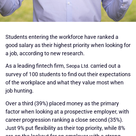
Students entering the workforce have ranked a
good salary as their highest priority when looking for
a job, according to new research.
As a leading fintech firm,
carried out a
Seopa Ltd.
survey of 100 students to find out their expectations
of the workplace and what they value most when
job hunting.
Over a third (39%) placed money as the primary
factor when looking at a prospective employer, with
career progression ranking a close second (35%).
Just 9% put flexibility as their top priority, while 8%