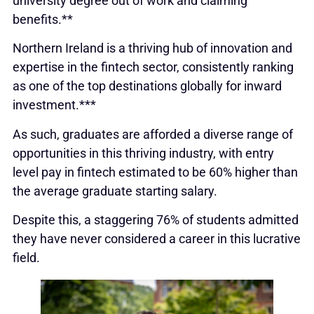
university degree out of work and claiming
benefits.**
Northern Ireland is a thriving hub of innovation and
expertise in the fintech sector, consistently ranking
as one of the top destinations globally for inward
investment.***
As such, graduates are afforded a diverse range of
opportunities in this thriving industry, with entry
level pay in fintech estimated to be 60% higher than
the average graduate starting salary.
Despite this, a staggering 76% of students admitted
they have never considered a career in this lucrative
field.