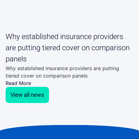
Why established insurance providers
are putting tiered cover on comparison
panels
Why established insurance providers are putting
tiered cover on comparison panels
Read More
View all news