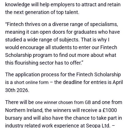
knowledge will help employers to attract and retain
the next generation of top talent.
“Fintech thrives on a diverse range of specialisms,
meaning it can open doors for graduates who have
studied a wide range of subjects. That is why I
would encourage all students to enter our Fintech
Scholarship program to find out more about what
this flourishing sector has to offer.”
The application process for the Fintech Scholarship
is a
– the deadline for entries is April
short online form
30th 2026.
There will be
and one from
one winner chosen from GB
Northern Ireland, the winners will receive a £1000
bursary and will also have the chance to take part in
industry related work experience at Seopa Ltd. –