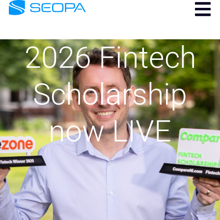
2026 Fintech
Scholarship
now LIVE