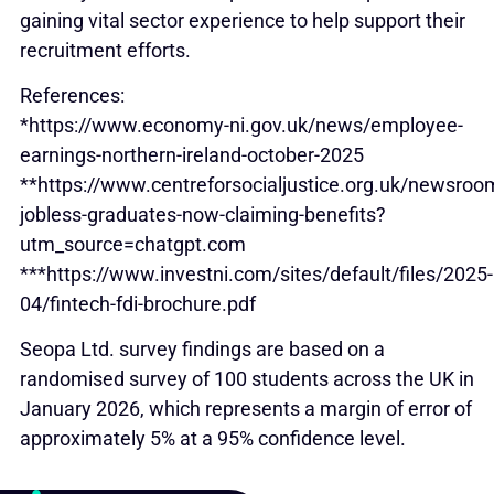
gaining vital sector experience to help support their
recruitment efforts.
References:
*https://www.economy-ni.gov.uk/news/employee-
earnings-northern-ireland-october-2025
**https://www.centreforsocialjustice.org.uk/newsro
jobless-graduates-now-claiming-benefits?
utm_source=chatgpt.com
***https://www.investni.com/sites/default/files/2025-
04/fintech-fdi-brochure.pdf
Seopa Ltd. survey findings are based on a
randomised survey of 100 students across the UK in
January 2026, which represents a margin of error of
approximately 5% at a 95% confidence level.