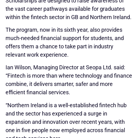
Scholarships are designed to raise awareness of
the vast career pathways available for graduates
within the fintech sector in GB and Northern Ireland.
The program, now in its sixth year, also provides
much-needed financial support for students, and
offers them a chance to take part in industry
relevant work experience.
Ian Wilson, Managing Director at Seopa Ltd. said:
“Fintech is more than where technology and finance
combine, it delivers smarter, safer and more
efficient financial services.
“Northern Ireland is a well-established fintech hub
and the sector has experienced a surge in
expansion and innovation over recent years, with
one in five people now employed across financial