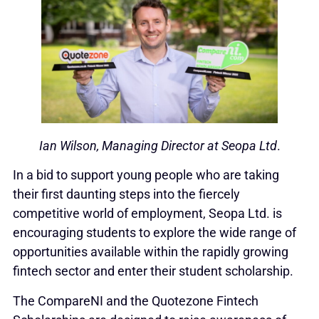
Ian Wilson, Managing Director at Seopa Ltd
.
In a bid to support young people who are taking
their first daunting steps into the fiercely
competitive world of employment, Seopa Ltd. is
encouraging students to explore the wide range of
opportunities available within the rapidly growing
fintech sector and enter their student scholarship.
The CompareNI and the Quotezone Fintech