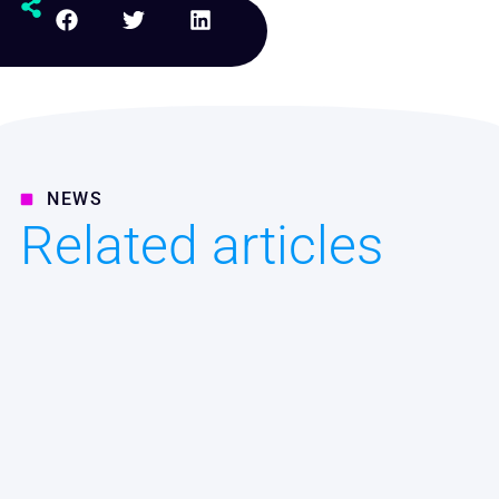
NEWS
Related articles