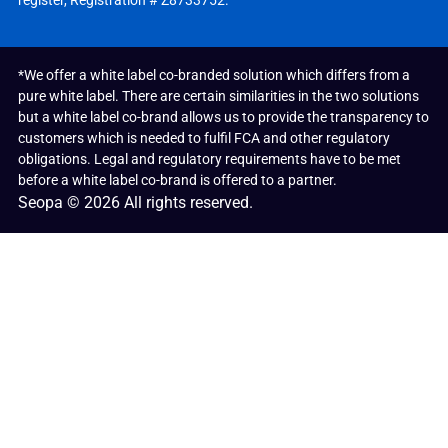
register, Registration # Z8733752.
*We offer a white label co-branded solution which differs from a
pure white label. There are certain similarities in the two solutions
but a white label co-brand allows us to provide the transparency to
customers which is needed to fulfil FCA and other regulatory
obligations. Legal and regulatory requirements have to be met
before a white label co-brand is offered to a partner.
Seopa © 2026 All rights reserved.