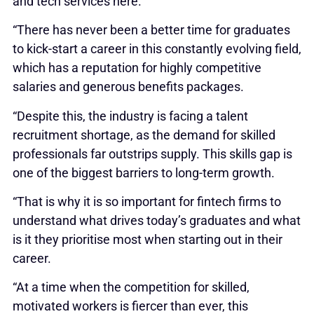
and tech services here.
“There has never been a better time for graduates
to kick-start a career in this constantly evolving field,
which has a reputation for highly competitive
salaries and generous benefits packages.
“Despite this, the industry is facing a talent
recruitment shortage, as the demand for skilled
professionals far outstrips supply. This skills gap is
one of the biggest barriers to long-term growth.
“That is why it is so important for fintech firms to
understand what drives today’s graduates and what
is it they prioritise most when starting out in their
career.
“At a time when the competition for skilled,
motivated workers is fiercer than ever, this