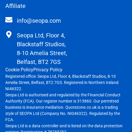
Affiliate
info@seopa.com
Seopa Ltd, Floor 4,
Blackstaff Studios,
8-10 Amelia Street,
Belfast, BT2 7GS
Cookie Policy
Privacy Policy
Registered office: Seopa Ltd, Floor 4, Blackstaff Studios, 8-10
Amelia Street, Belfast, BT2 7GS. Registered in Northern Ireland
NI46322.
Seopa Ltd is authorised and regulated by the Financial Conduct
Authority (FCA). Our register number is 313860. Our permitted
business is insurance mediation. Quotezone.co.uk is a trading
style of SEOPA Ltd (Company No. NI046322). Regulated by the
FCA.
Seopa Ltd is a data controller and is listed on the data protection