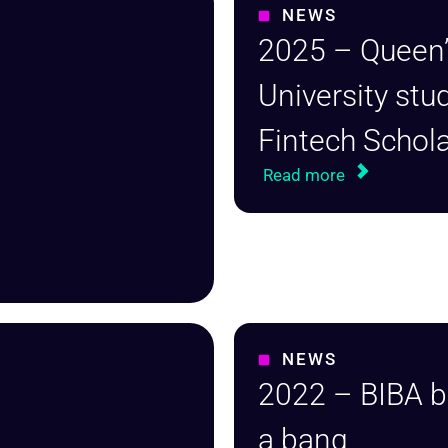
NEWS
2025 – Queen’
University stu
Fintech Schol
Read more
NEWS
2022 – BIBA b
a bang