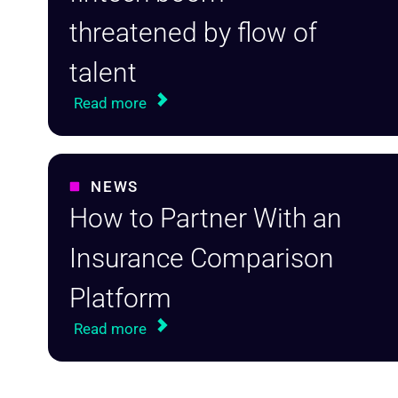
threatened by flow of
talent
Read more
NEWS
How to Partner With an
Insurance Comparison
Platform
Read more