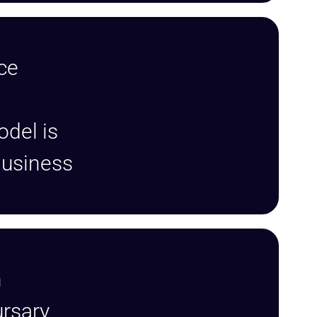
ce
odel is
 business
n
rsary