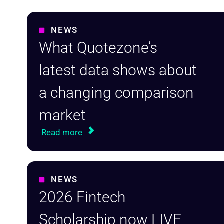
NEWS
What Quotezone’s
latest data shows about
a changing comparison
market
Read more
NEWS
2026 Fintech
Scholarship now LIVE