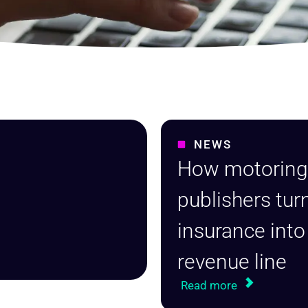
NEWS
How motorin
publishers tur
insurance into
revenue line
Read more