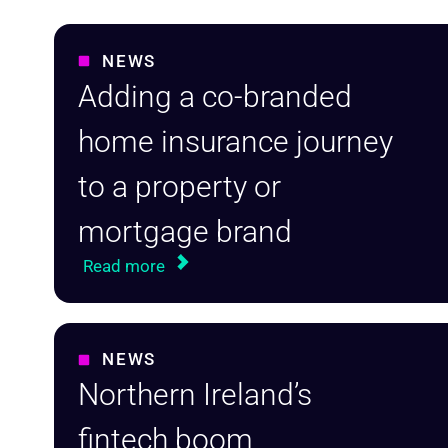
NEWS
Adding a co-branded
home insurance journey
to a property or
mortgage brand
Read more
NEWS
Northern Ireland’s
fintech boom