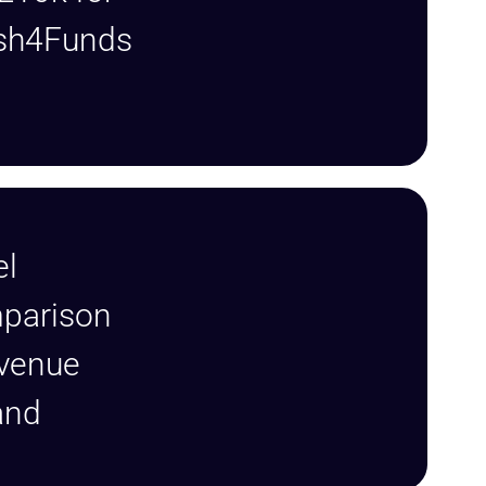
sh4Funds
el
mparison
evenue
rand