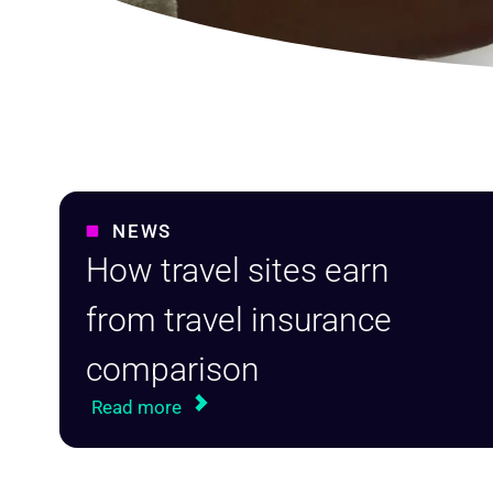
NEWS
How travel sites earn
from travel insurance
comparison
Read more