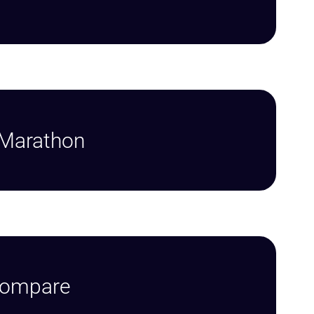
 Marathon
Compare