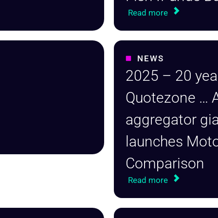
Read more
NEWS
2025 – 20 yea
Quotezone … 
aggregator gi
launches Mot
Comparison
Read more