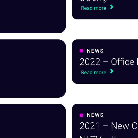
Read more
NEWS
2022 – Office
Read more
NEWS
2021 – New 