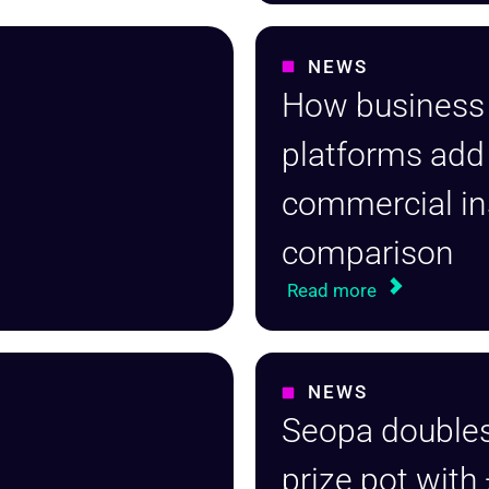
NEWS
How business
platforms add
commercial i
comparison
Read more
NEWS
Seopa doubles
prize pot with