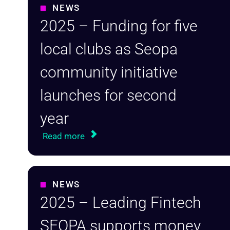
NEWS
2025 – Funding for five
local clubs as Seopa
community initiative
launches for second
year
Read more
NEWS
2025 – Leading Fintech
SEOPA supports money