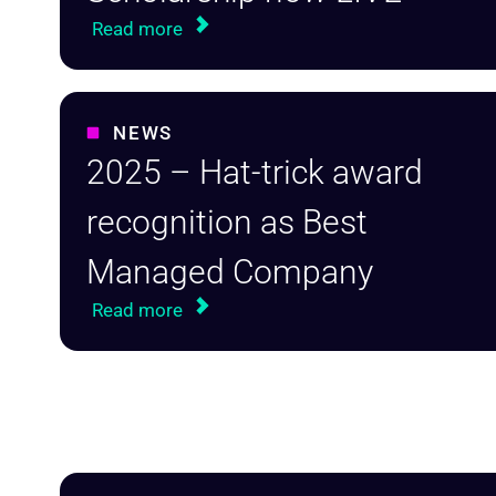
Read more
NEWS
2025 – Hat-trick award
recognition as Best
Managed Company
Read more