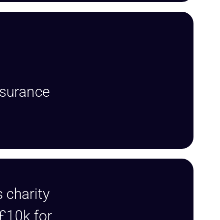
nsurance
 charity
 £10k for