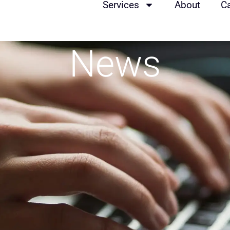
Services
About
C
News