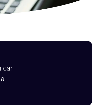
g
n car
 a