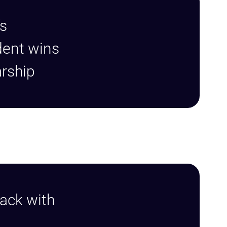
s
dent wins
arship
ack with