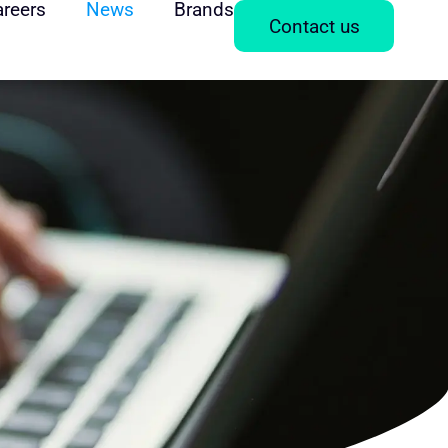
areers
News
Brands
Contact us