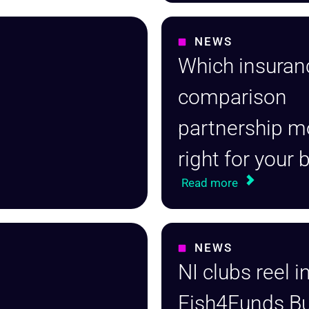
NEWS
Which insuran
comparison
partnership m
right for your
Read more
NEWS
NI clubs reel i
Fish4Funds Bu