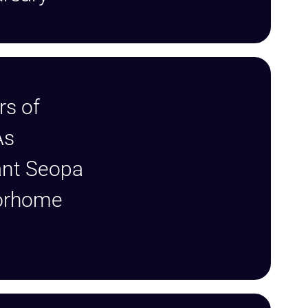
rs of
As
ant Seopa
orhome