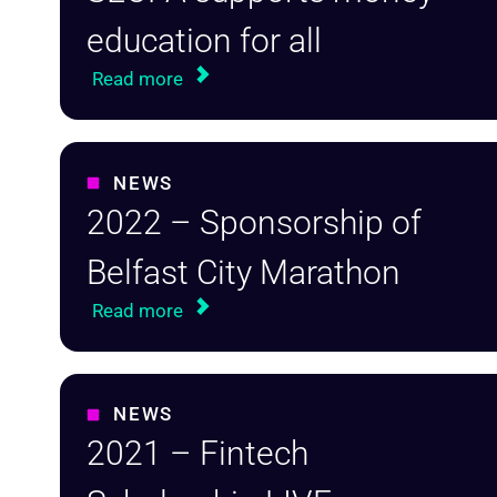
education for all
Read more
NEWS
2022 – Sponsorship of
Belfast City Marathon
Read more
NEWS
2021 – Fintech