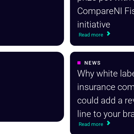
CompareNI Fi
initiative
Read more
NEWS
Why white lab
insurance co
could add a r
line to your b
Read more