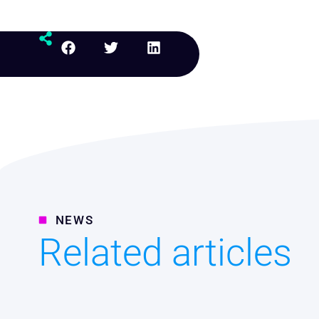
NEWS
Related articles