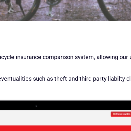
icycle insurance comparison system, allowing our 
ntualities such as theft and third party liabilty c