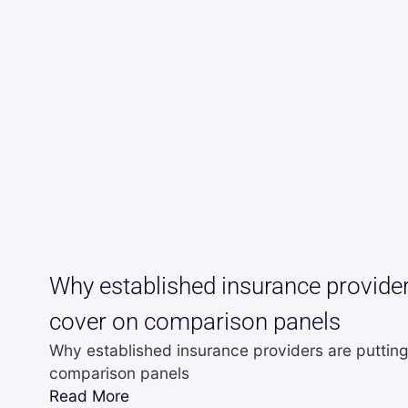
Why established insurance providers
cover on comparison panels
Why established insurance providers are putting
comparison panels
Read More