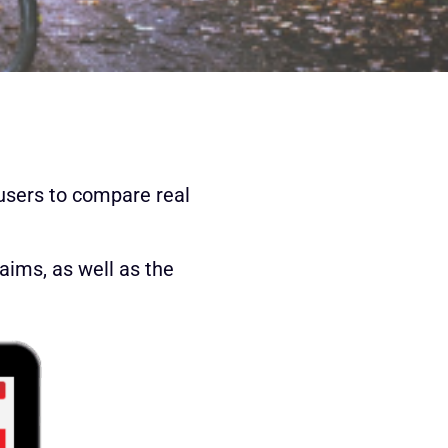
users to compare real
laims, as well as the