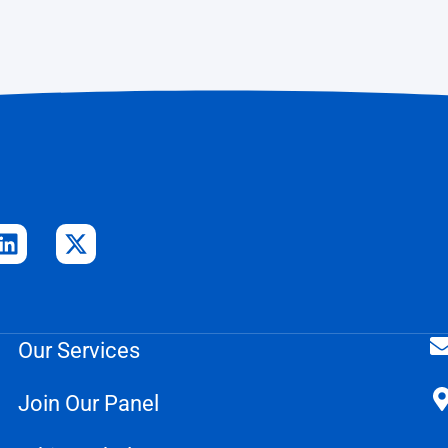
Our Services
Join Our Panel