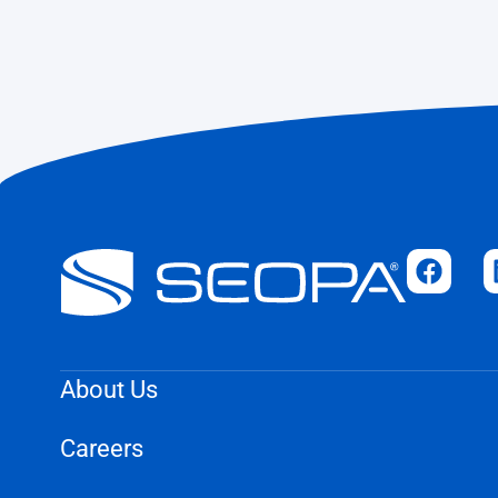
About Us
Careers