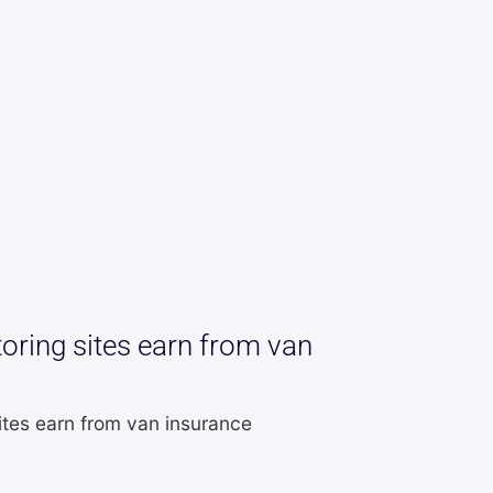
ring sites earn from van
tes earn from van insurance