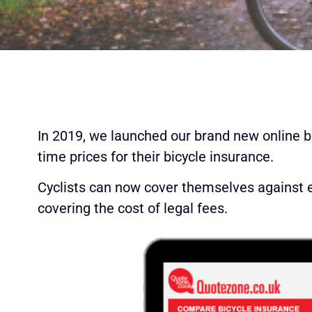
In 2019, we launched our brand new online b
time prices for their bicycle insurance.
Cyclists can now cover themselves against eve
covering the cost of legal fees.