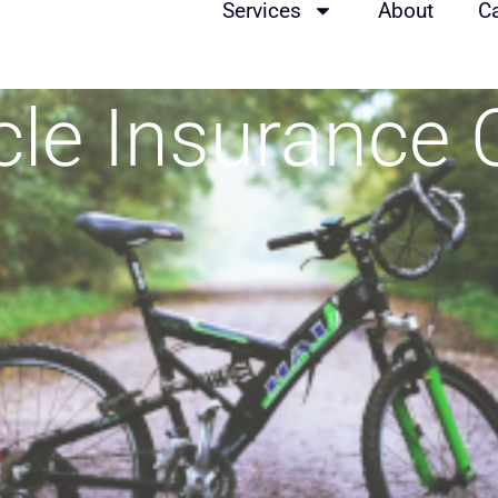
Services
About
C
ycle Insurance