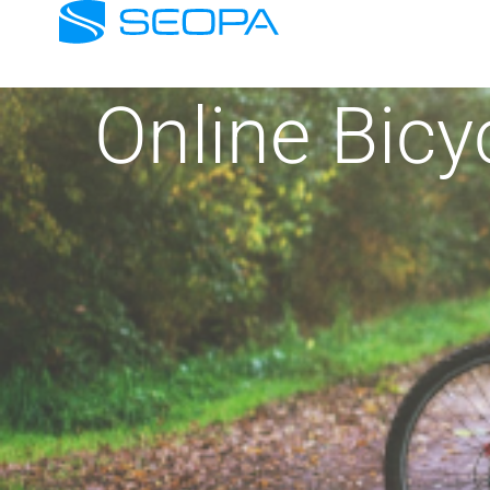
Online Bic