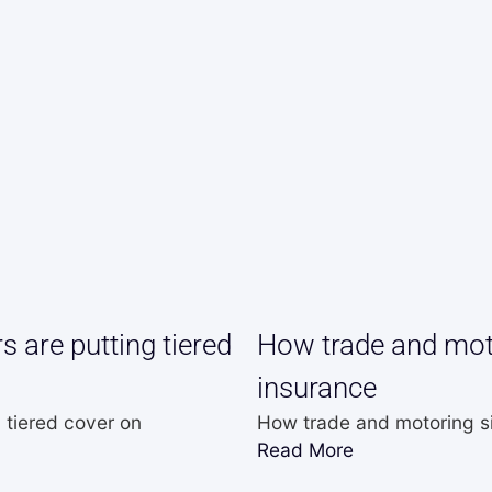
 are putting tiered
How trade and moto
insurance
 tiered cover on
How trade and motoring si
Read More