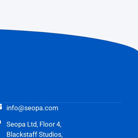
info@seopa.com
Seopa Ltd, Floor 4,
Blackstaff Studios,