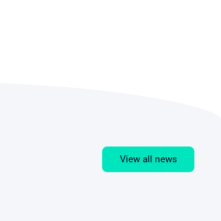
View all news