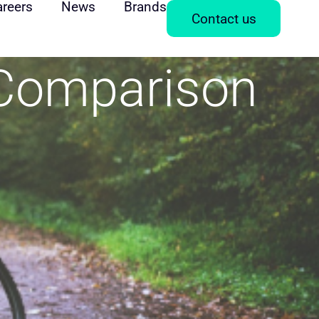
areers
News
Brands
Contact us
 Comparison