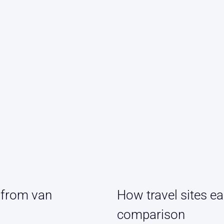
 from van
How travel sites ea
comparison