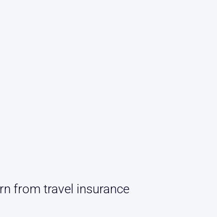
rn from travel insurance