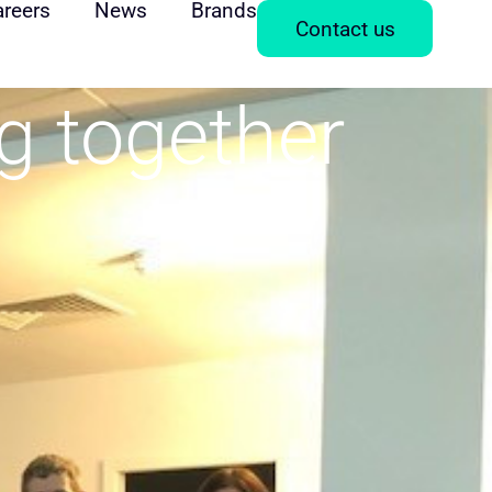
areers
News
Brands
Contact us
ng together