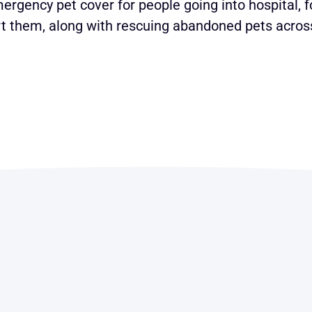
ergency pet cover for people going into hospital, f
 them, along with rescuing abandoned pets across