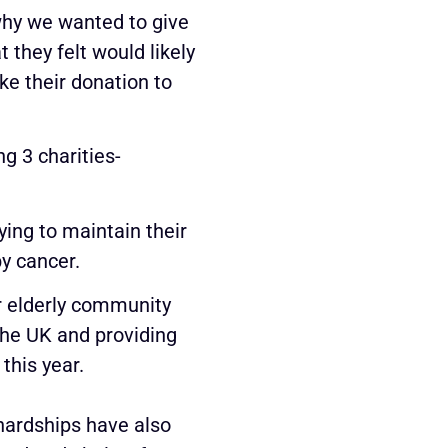
why we wanted to give
 they felt would likely
ke their donation to
g 3 charities-
ing to maintain their
by cancer.
ur elderly community
the UK and providing
this year.
 hardships have also