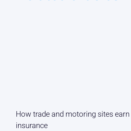
How trade and motoring sites earn
insurance