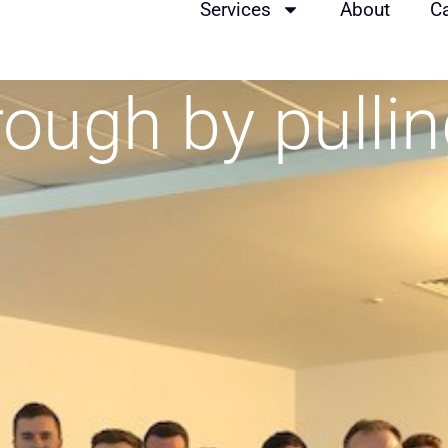
Services
About
C
rough by pulli