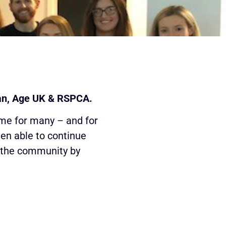
lan, Age UK & RSPCA.
ime for many – and for
een able to continue
o the community by