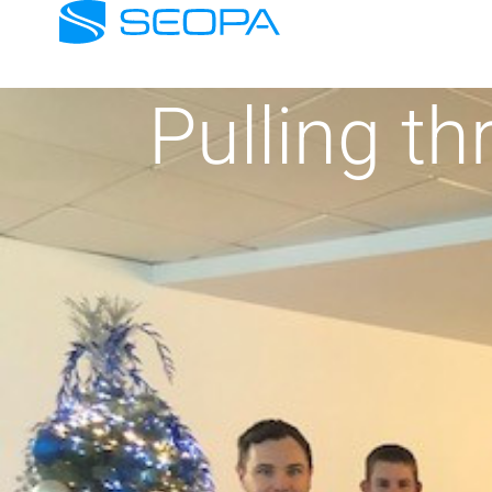
Pulling th