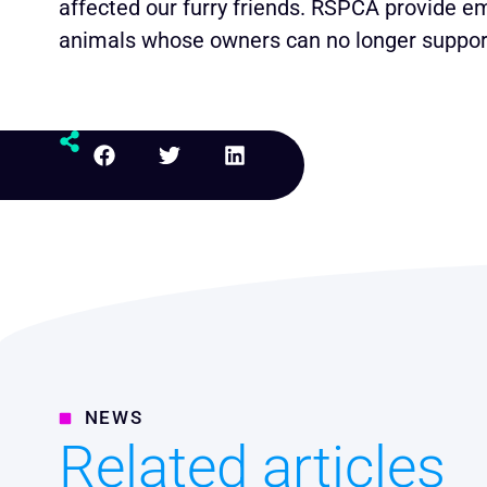
affected our furry friends. RSPCA provide em
animals whose owners can no longer support
NEWS
Related articles