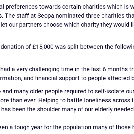
l preferences towards certain charities which is 
s. The staff at Seopa nominated three charities that
let our partners choose which charity they would li
 donation of £15,000 was split between the followin
ad a very challenging time in the last 6 months try
ormation, and financial support to people affected 
e and many older people required to self-isolate o
ore than ever. Helping to battle loneliness across 
 has been the shoulder many of our elderly needed 
been a tough year for the population many of those