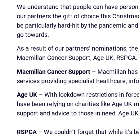
We understand that people can have persona
our partners the gift of choice this Christma
be particularly hard-hit by the pandemic and 
go towards.
As a result of our partners’ nominations, the
Macmillan Cancer Support, Age UK, RSPCA.
Macmillan Cancer Support
– Macmillan has h
services providing specialist healthcare, inf
Age UK
– With lockdown restrictions in forc
have been relying on charities like Age UK m
support and advice to those in need, Age UK
RSPCA
– We couldn’t forget that while it’s 