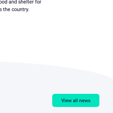
ood and shelter for
 the country.
View all news