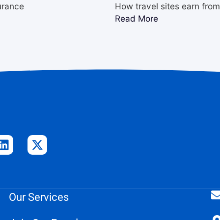
urance
How travel sites earn fro
Read More
Our Services