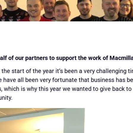
alf of our partners to support the work of Macmil
e start of the year it’s been a very challenging t
e have all been very fortunate that business has b
, which is why this year we wanted to give back t
nity.