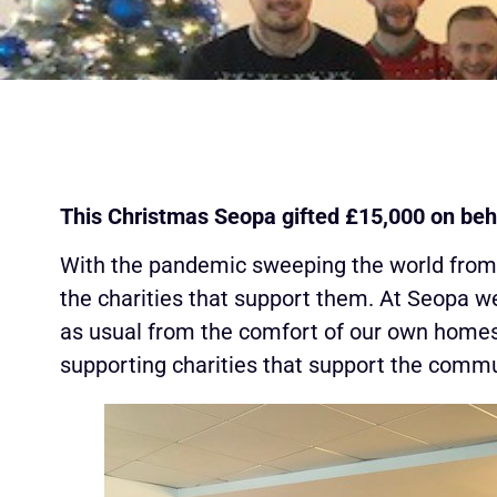
This Christmas Seopa gifted £15,000 on beh
With the pandemic sweeping the world from th
the charities that support them. At Seopa w
as usual from the comfort of our own homes
supporting charities that support the commu