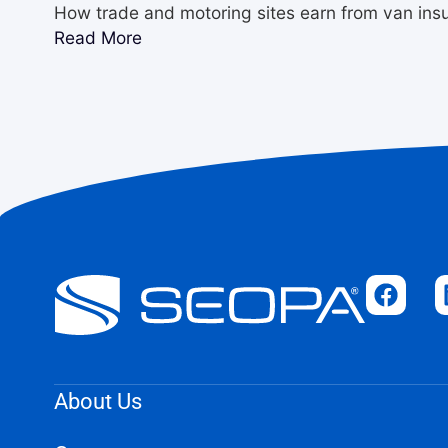
How trade and motoring sites earn from van ins
Read More
About Us