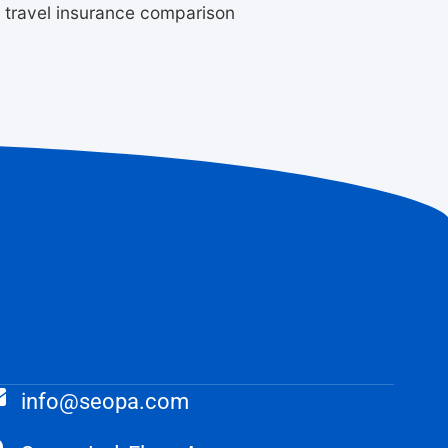
m travel insurance comparison
info@seopa.com